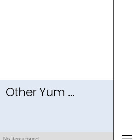
Other Yum ...
No items found.