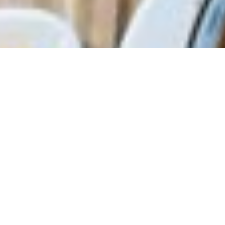
Steamed pork dumplings
with a hint of shrimp.
pork, shrimp, shiitake
Sweet Rice Puff
mushroom, goji berry
Sweet and crispy rice puffs
with a chewy center.
pork, shiitake mushroom, dried
Scallop Taro Puff
shrimp
Deep-fried puffs with a
crispy exterior and a savory
scallop and taro filling.
taro, scallop, shiitake
Steamed BBQ Pork Bun
mushroom, mild curry, minced
Fluffy buns filled with sweet
pork
and savory BBQ pork
Shoulder.